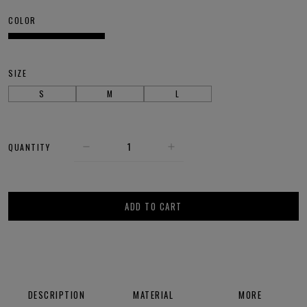
COLOR
SIZE
S
M
L
QUANTITY
ADD TO CART
DESCRIPTION
MATERIAL
MORE