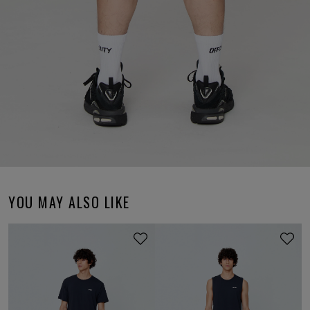
YOU MAY ALSO LIKE