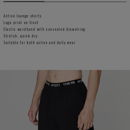
Active lounge shorts
Logo print on front
Elastic waistband with concealed drawstring
Stretch, quick dry
Suitable for both active and daily wear