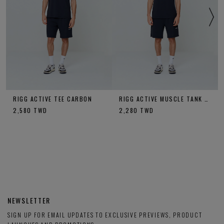
RIGG ACTIVE TEE CARBON
RIGG ACTIVE MUSCLE TANK CARBON
2,580
TWD
2,280
TWD
NEWSLETTER
SIGN UP FOR EMAIL UPDATES TO EXCLUSIVE PREVIEWS, PRODUCT