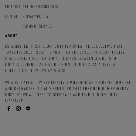
EDITORIAL
RETURNS/EXCHANGES
CONTACT
PRIVACY POLICY
TERMS OF SERVICE
ABOUT
ESTABLISHED IN 2017, OFF DUTY IS A CREATIVE COLLECTIVE THAT
TAKES ITS CUES FROM THE YOUTH OF THE STREET AND CONTINUELY
CHALLENGES ITSELF TO BLUR THE LINES BETWEEN GENDERS. OFF
DUTY IS DESIGNED AS A MODERN UNIFORM FOR CREATIVES, A
COLLECTION OF EVERYDAY WEARS.
WE ADVOCATE A LOW-KEY LIFESTYLE MOVED BY AN ETHOS OF COMFORT
AND CHARACTER. A DAILY REMINDER THAT THROUGH OUR EVERYDAY
HUSTLES, WE ALL NEED TO STEP BACK AND FIND OUR OFF DUTY
LIFESTYLE.