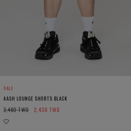
SALE
AASH LOUNGE SHORTS BLACK
3,480
TWD
2,436
TWD