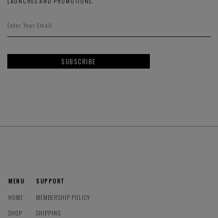
LAUNCHES AND PROMOTIONS.
SUBSCRIBE
MENU
SUPPORT
HOME
MEMBERSHIP POLICY
SHOP
SHIPPING