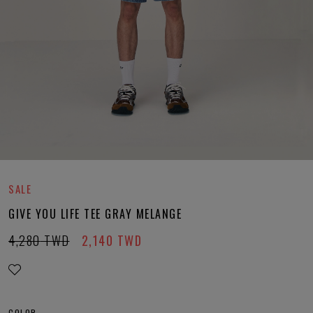
SALE
GIVE YOU LIFE TEE GRAY MELANGE
4,280
TWD
2,140
TWD
COLOR