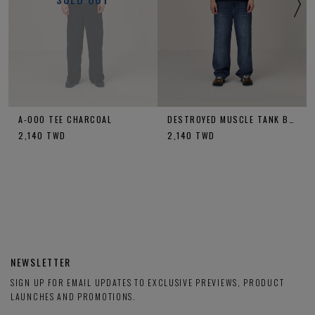
A-OOO TEE CHARCOAL
DESTROYED MUSCLE TANK BLACK
2,140
TWD
2,140
TWD
NEWSLETTER
SIGN UP FOR EMAIL UPDATES TO EXCLUSIVE PREVIEWS, PRODUCT
LAUNCHES AND PROMOTIONS.