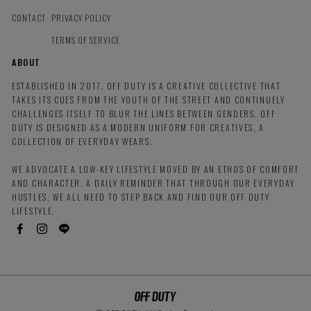
CONTACT
PRIVACY POLICY
TERMS OF SERVICE
ABOUT
ESTABLISHED IN 2017, OFF DUTY IS A CREATIVE COLLECTIVE THAT
TAKES ITS CUES FROM THE YOUTH OF THE STREET AND CONTINUELY
CHALLENGES ITSELF TO BLUR THE LINES BETWEEN GENDERS. OFF
DUTY IS DESIGNED AS A MODERN UNIFORM FOR CREATIVES, A
COLLECTION OF EVERYDAY WEARS.
WE ADVOCATE A LOW-KEY LIFESTYLE MOVED BY AN ETHOS OF COMFORT
AND CHARACTER. A DAILY REMINDER THAT THROUGH OUR EVERYDAY
HUSTLES, WE ALL NEED TO STEP BACK AND FIND OUR OFF DUTY
LIFESTYLE.