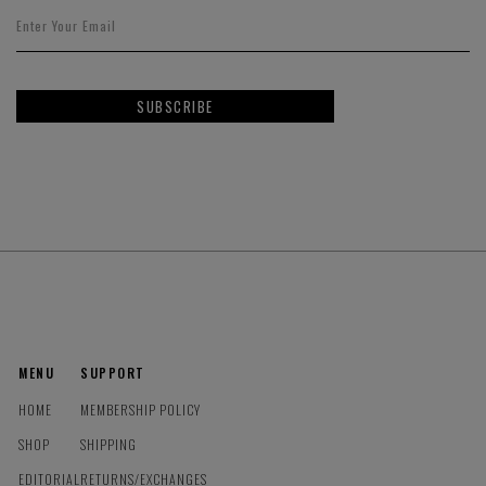
SUBSCRIBE
MENU
SUPPORT
HOME
MEMBERSHIP POLICY
SHOP
SHIPPING
EDITORIAL
RETURNS/EXCHANGES