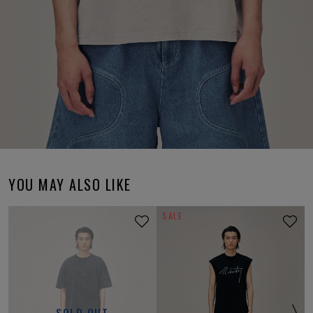
YOU MAY ALSO LIKE
SALE
SOLD OUT