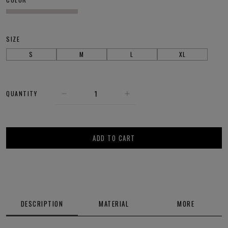
SIZE
S
M
L
XL
QUANTITY
ADD TO CART
DESCRIPTION
MATERIAL
MORE