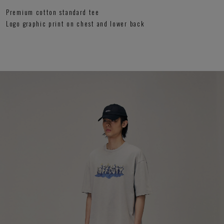
Premium cotton standard tee
Logo graphic print on chest and lower back