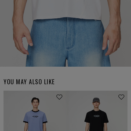
YOU MAY ALSO LIKE