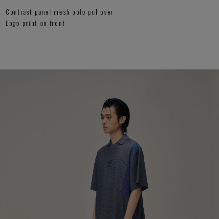
Contrast panel mesh polo pullover
Logo print on front