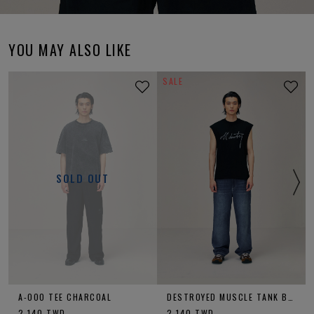
YOU MAY ALSO LIKE
SALE
SOLD OUT
A-OOO TEE CHARCOAL
DESTROYED MUSCLE TANK BLACK
2,140
TWD
2,140
TWD