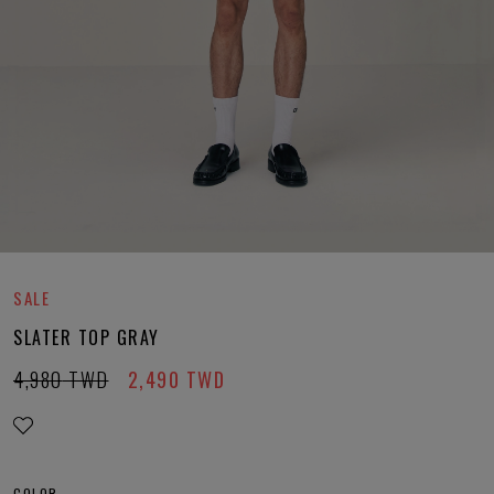
SALE
SLATER TOP GRAY
4,980
TWD
2,490
TWD
COLOR