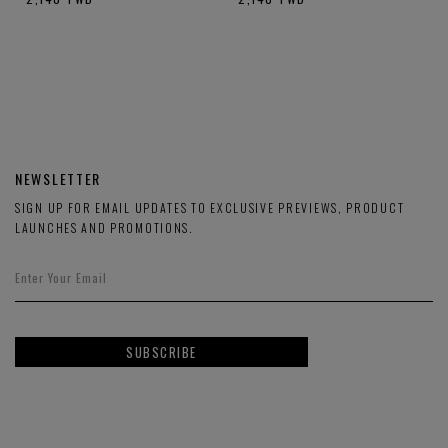
NEWSLETTER
SIGN UP FOR EMAIL UPDATES TO EXCLUSIVE PREVIEWS, PRODUCT
LAUNCHES AND PROMOTIONS.
SUBSCRIBE