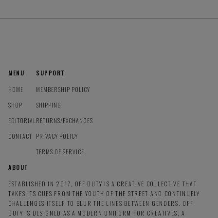
MENU
SUPPORT
HOME
MEMBERSHIP POLICY
SHOP
SHIPPING
EDITORIAL
RETURNS/EXCHANGES
CONTACT
PRIVACY POLICY
TERMS OF SERVICE
ABOUT
ESTABLISHED IN 2017, OFF DUTY IS A CREATIVE COLLECTIVE THAT
TAKES ITS CUES FROM THE YOUTH OF THE STREET AND CONTINUELY
CHALLENGES ITSELF TO BLUR THE LINES BETWEEN GENDERS. OFF
DUTY IS DESIGNED AS A MODERN UNIFORM FOR CREATIVES, A