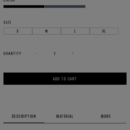
SIZE
S
M
L
XL
QUANTITY
ADD TO CART
DESCRIPTION
MATERIAL
MORE