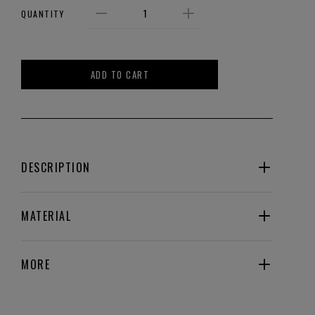
QUANTITY
ADD TO CART
DESCRIPTION
MATERIAL
MORE