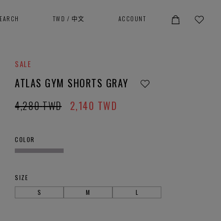
SEARCH
TWD
/
中文
ACCOUNT
SALE
ATLAS GYM SHORTS GRAY
4,280
TWD
2,140
TWD
COLOR
SIZE
S
M
L