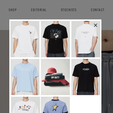
SHOP
EDITORIAL
STOCKISTS
CONTACT