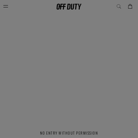
NO ENTRY WITHOUT PERMISSION